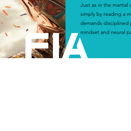
Just as in the martial 
simply by reading a m
demands disciplined p
mindset and neural p
FIA