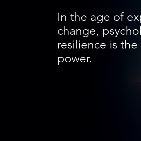
In the age of e
change, psychol
resilience is the
power.