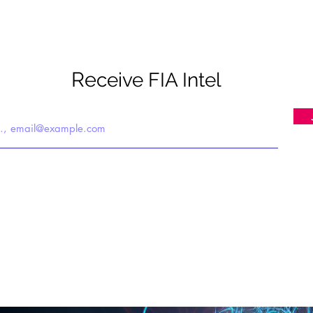
Re
ceive FIA Intel