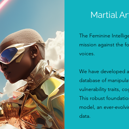
Martial Ar
The Feminine Intellige
mission against the f
voices.
We have developed an 
database of manipulat
vulnerability traits, c
This robust foundatio
model, an ever-evolvi
data.