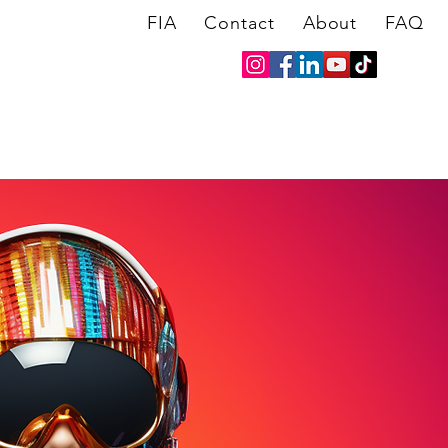
FIA
Contact
About
FAQ