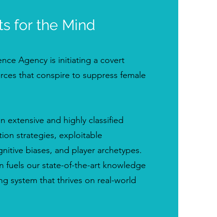
ts for the Mind
nce Agency is initiating a covert
orces that conspire to suppress female
extensive and highly classified
ion strategies, exploitable
ognitive biases, and player archetypes.
n fuels our state-of-the-art knowledge
ng system that thrives on real-world