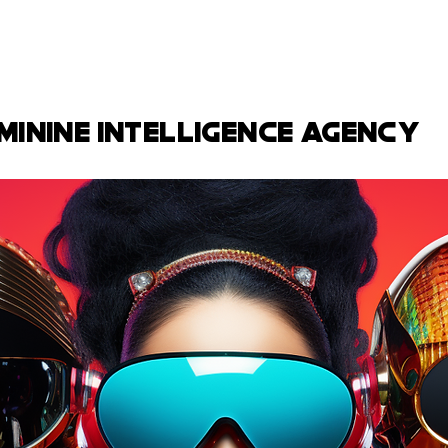
minine intelligence agency