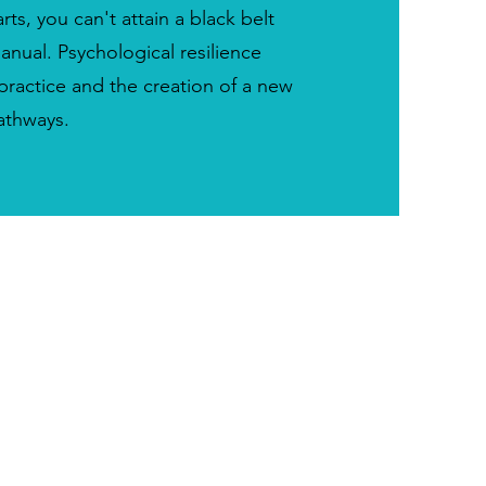
arts, you can't attain a black belt
anual. Psychological resilience
ractice and the creation of a new
athways.