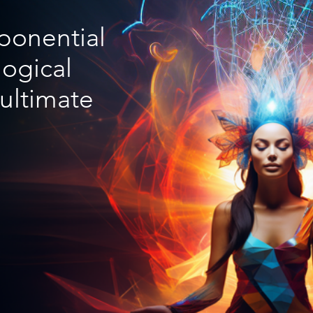
xponential
ogical
 ultimate